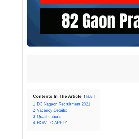
Contents In The Article
hide
1
DC Nagaon Recruitment 2021
2
Vacancy Details:
3
Qualifications:
4
HOW TO APPLY: