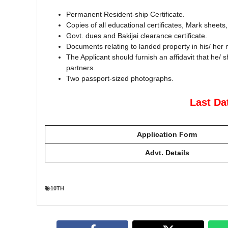
Permanent Resident-ship Certificate.
Copies of all educational certificates, Mark sheets
Govt. dues and Bakijai clearance certificate.
Documents relating to landed property in his/ her
The Applicant should furnish an affidavit that he/ 
partners.
Two passport-sized photographs.
Last Da
Application Form
Advt. Details
10TH