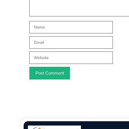
Name
Email
Website