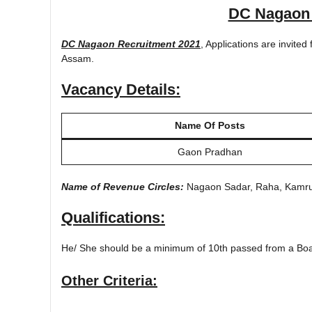
DC Nagaon 
DC Nagaon Recruitment 2021
, Applications are invited
Assam.
Vacancy Details:
Name Of Posts
Gaon Pradhan
Name of Revenue Circles:
Nagaon Sadar, Raha, Kamrup
Qualifications:
He/ She should be a minimum of 10th passed from a Board
Other Criteria: