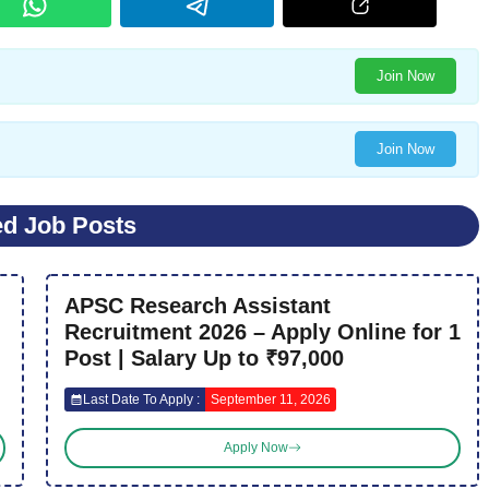
Join Now
Join Now
ed Job Posts
APSC Research Assistant
Recruitment 2026 – Apply Online for 1
Post | Salary Up to ₹97,000
Last Date To Apply :
September 11, 2026
Apply Now