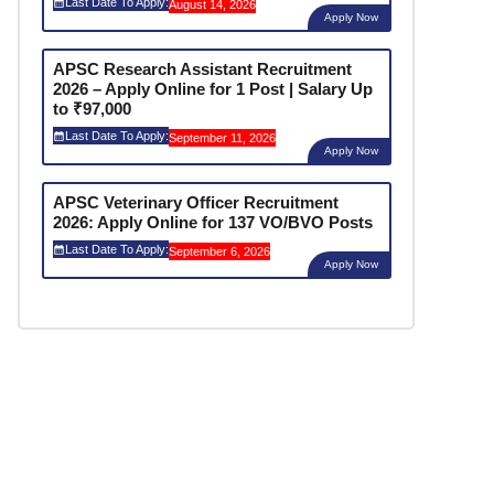
Last Date To Apply:
August 14, 2026
Apply Now
APSC Research Assistant Recruitment
2026 – Apply Online for 1 Post | Salary Up
to ₹97,000
Last Date To Apply:
September 11, 2026
Apply Now
APSC Veterinary Officer Recruitment
2026: Apply Online for 137 VO/BVO Posts
Last Date To Apply:
September 6, 2026
Apply Now