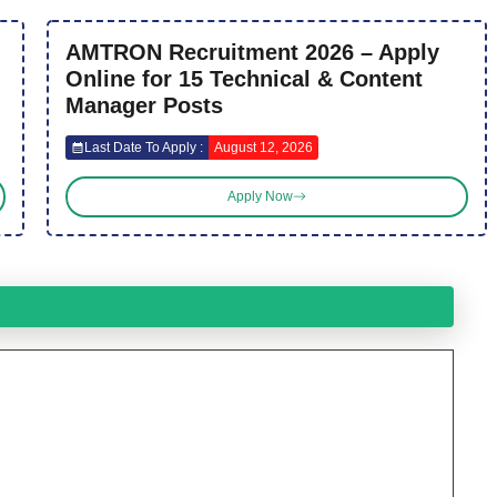
AMTRON Recruitment 2026 – Apply
Online for 15 Technical & Content
Manager Posts
Last Date To Apply :
August 12, 2026
Apply Now