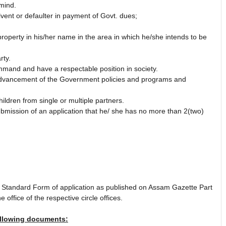
mind.
ent or defaulter in payment of Govt. dues;
operty in his/her name in the area in which he/she intends to be
rty.
mand and have a respectable position in society.
advancement of the Government policies and programs and
ildren from single or multiple partners.
submission of an application that he/ she has no more than 2(two)
e Standard Form of application as published on Assam Gazette Part
 office of the respective circle offices.
ollowing documents: