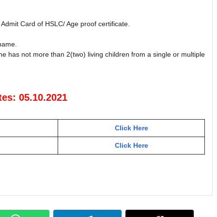
, Admit Card of HSLC/ Age proof certificate.
 name.
she has not more than 2(two) living children from a single or multiple
tes: 05.10.2021
Click Here
Click Here