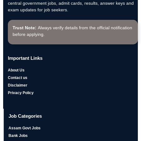
central government jobs, admit cards, results, answer keys and
exam updates for job seekers.
Trust Note:
Always verify details from the official notification
before applying.
Important Links
About Us
Contact us
Disclaimer
Privacy Policy
Job Categories
Assam Govt Jobs
Bank Jobs