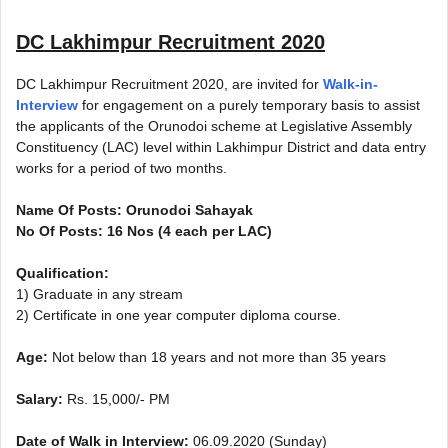
DC Lakhimpur Recruitment 2020
DC Lakhimpur Recruitment 2020, are invited for
Walk-in-
Interview
for engagement on a purely temporary basis to assist
the applicants of the Orunodoi scheme at Legislative Assembly
Constituency (LAC) level within Lakhimpur District and data entry
works for a period of two months.
Name Of Posts: Orunodoi Sahayak
No Of Posts: 16 Nos (4 each per LAC)
Qualification:
1) Graduate in any stream
2) Certificate in one year computer diploma course.
Age:
Not below than 18 years and not more than 35 years
Salary:
Rs. 15,000/- PM
Date of Walk in Interview:
06.09.2020 (Sunday)