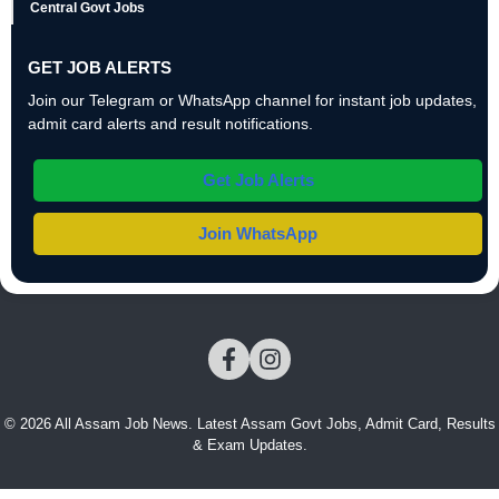
Central Govt Jobs
GET JOB ALERTS
Join our Telegram or WhatsApp channel for instant job updates,
admit card alerts and result notifications.
Get Job Alerts
Join WhatsApp
© 2026 All Assam Job News. Latest Assam Govt Jobs, Admit Card, Results
& Exam Updates.