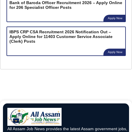
Bank of Baroda Officer Recruitment 2026 – Apply Online
for 206 Specialist Officer Posts
Apply Now
IBPS CRP CSA Recruitment 2026 Notification Out –
Apply Online for 11403 Customer Service Associate
(Clerk) Posts
Apply Now
All Assam Job News provides the latest Assam government jobs,