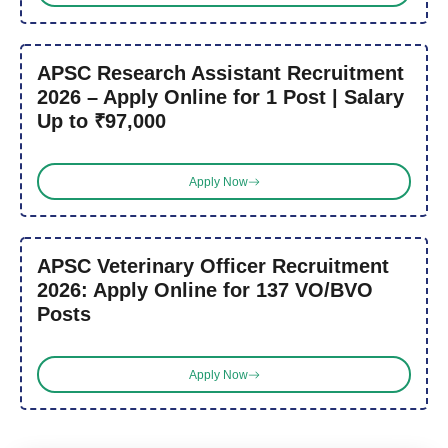
APSC Research Assistant Recruitment
2026 – Apply Online for 1 Post | Salary
Up to ₹97,000
Apply Now
APSC Veterinary Officer Recruitment
2026: Apply Online for 137 VO/BVO
Posts
Apply Now