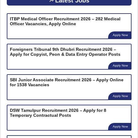
Latest Jobs
ITBP Medical Officer Recruitment 2026 – 282 Medical
Officer Vacancies, Apply Online
Apply Now
Foreigners Tribunal 9th Dhubri Recruitment 2026 –
Apply for Copyist, Peon & Data Entry Operator Posts
Apply Now
SBI Junior Associate Recruitment 2026 – Apply Online
for 1538 Vacancies
Apply Now
DSW Tamulpur Recruitment 2026 – Apply for 8
Temporary Contractual Posts
Apply Now