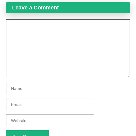
Leave a Comment
Comment
Name
Email
Website