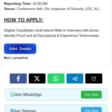
Reporting Time:
10.00 AM
Venue:
Conference Hall, O/o Inspector of Schools, LDC, N.L.
HOW TO APPLY:
Eligible Candidates shall attend Walk-in-Interview with photo
Identity Proof and all Educational & Experience Testimonials.
Advt. Details
DC LAKHIMPUR
Join WhatsApp
Join Now
Join Telegram
Join Now