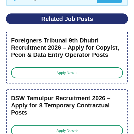
Related Job Posts
Foreigners Tribunal 9th Dhubri
Recruitment 2026 – Apply for Copyist,
Peon & Data Entry Operator Posts
Apply Now
DSW Tamulpur Recruitment 2026 –
Apply for 8 Temporary Contractual
Posts
Apply Now