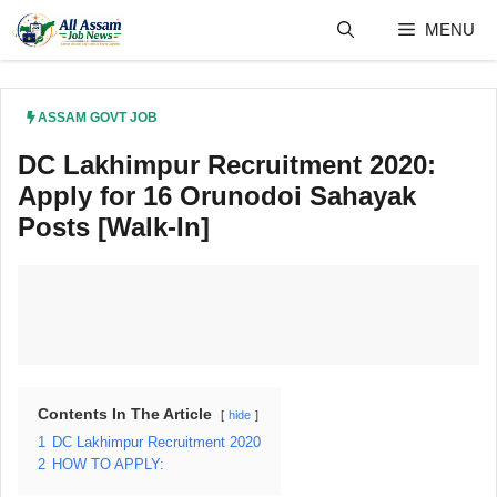
Skip
MENU
to
content
ASSAM GOVT JOB
DC Lakhimpur Recruitment 2020:
Apply for 16 Orunodoi Sahayak
Posts [Walk-In]
Contents In The Article
hide
1
DC Lakhimpur Recruitment 2020
2
HOW TO APPLY: