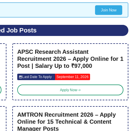
Join Now
ed Job Posts
APSC Research Assistant
Recruitment 2026 – Apply Online for 1
Post | Salary Up to ₹97,000
Last Date To Apply :
September 11, 2026
Apply Now
AMTRON Recruitment 2026 – Apply
Online for 15 Technical & Content
Manager Posts