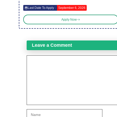
Last Date To Apply :
September 6, 2026
Apply Now
Leave a Comment
Comment
Name