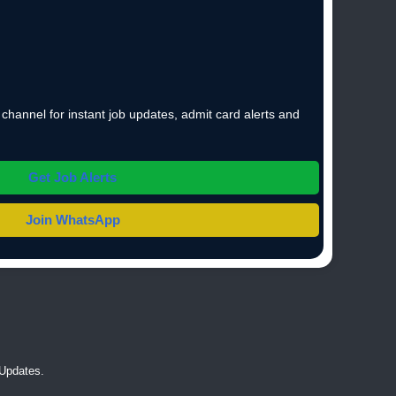
hannel for instant job updates, admit card alerts and
Get Job Alerts
Join WhatsApp
Updates.