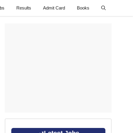
obs
Results
Admit Card
Books