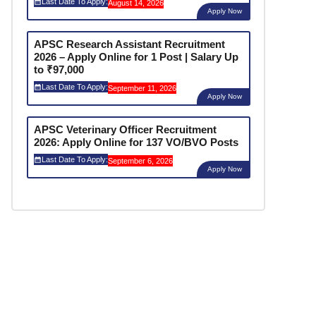
Last Date To Apply:
August 14, 2026
Apply Now
APSC Research Assistant Recruitment
2026 – Apply Online for 1 Post | Salary Up
to ₹97,000
Last Date To Apply:
September 11, 2026
Apply Now
APSC Veterinary Officer Recruitment
2026: Apply Online for 137 VO/BVO Posts
Last Date To Apply:
September 6, 2026
Apply Now