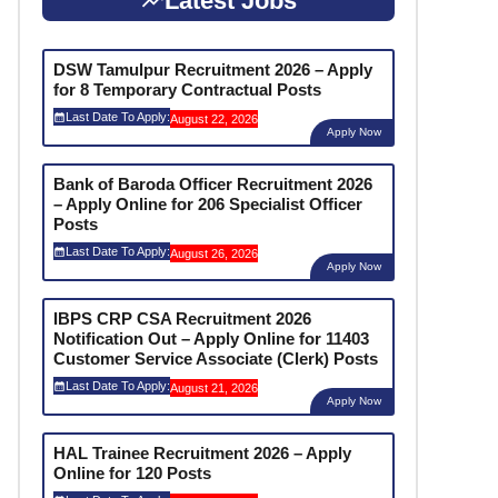
Latest Jobs
DSW Tamulpur Recruitment 2026 – Apply
for 8 Temporary Contractual Posts
Last Date To Apply:
August 22, 2026
Apply Now
Bank of Baroda Officer Recruitment 2026
– Apply Online for 206 Specialist Officer
Posts
Last Date To Apply:
August 26, 2026
Apply Now
IBPS CRP CSA Recruitment 2026
Notification Out – Apply Online for 11403
Customer Service Associate (Clerk) Posts
Last Date To Apply:
August 21, 2026
Apply Now
HAL Trainee Recruitment 2026 – Apply
Online for 120 Posts