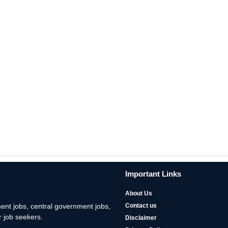
Important Links
About Us
nt jobs, central government jobs,
Contact us
 job seekers.
Disclaimer