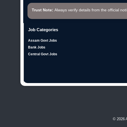
Trust Note:
Always verify details from the official not
Job Categories
Assam Govt Jobs
Bank Jobs
Central Govt Jobs
© 2026 