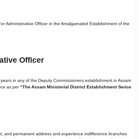
For Administrative Officer in the Amalgamated Establishment of the
tive Officer
 years in any of the Deputy Commissioners establishment in Assam
ence as per
“The Assam Ministerial District Establishment Serice
sent, and permanent address and experience indifference branches