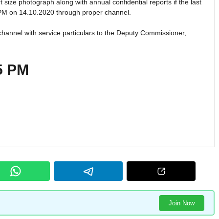
t size photograph along with annual confidential reports if the last
 PM on 14.10.2020 through proper channel.
channel with service particulars to the Deputy Commissioner,
 5 PM
Join Now