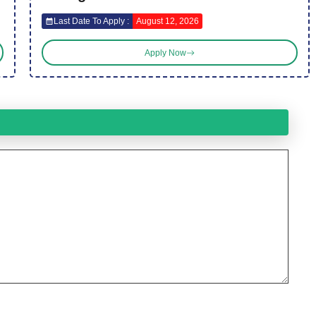
Last Date To Apply :
August 12, 2026
Apply Now