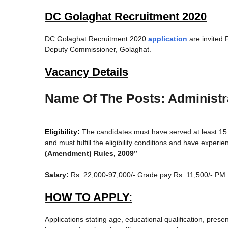
DC Golaghat Recruitment 2020
DC Golaghat Recruitment 2020
application
are invited 
Deputy Commissioner, Golaghat.
Vacancy Details
Name Of The Posts: Administra
Eligibility:
The candidates must have served at least 15
and must fulfill the eligibility conditions and have experi
(Amendment) Rules, 2009”
Salary:
Rs. 22,000-97,000/- Grade pay Rs. 11,500/- PM
HOW TO APPLY:
Applications stating age, educational qualification, pre