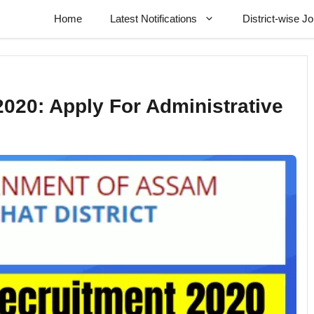
Home
Latest Notifications
District-wise J
020: Apply For Administrative