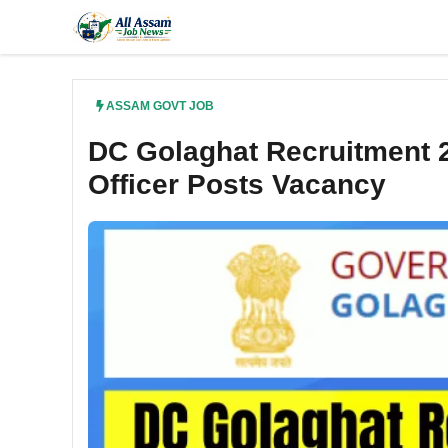
Skip
to
content
ASSAM GOVT JOB
DC Golaghat Recruitment 2
Officer Posts Vacancy