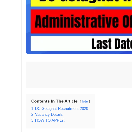
Contents In The Article
hide
1
DC Golaghat Recruitment 2020
2
Vacancy Details
3
HOW TO APPLY: