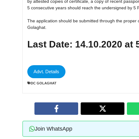
by attested copies of certificate, a copy of recent passpor
5 consecutive years should reach the undersigned by 5
The application should be submitted through the proper 
Golaghat.
Last Date: 14.10.2020 at
Advt. Details
DC GOLAGHAT
Join WhatsApp