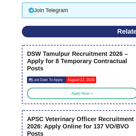
Join Telegram
Relat
DSW Tamulpur Recruitment 2026 –
Apply for 8 Temporary Contractual
Posts
Last Date To Apply :
August 22, 2026
Apply Now
APSC Veterinary Officer Recruitment
2026: Apply Online for 137 VO/BVO
Posts