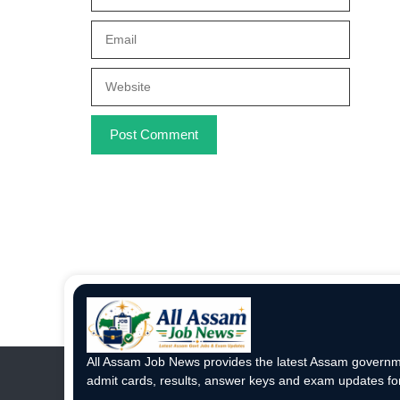
Email
Website
All Assam Job News provides the latest Assam governme
admit cards, results, answer keys and exam updates for