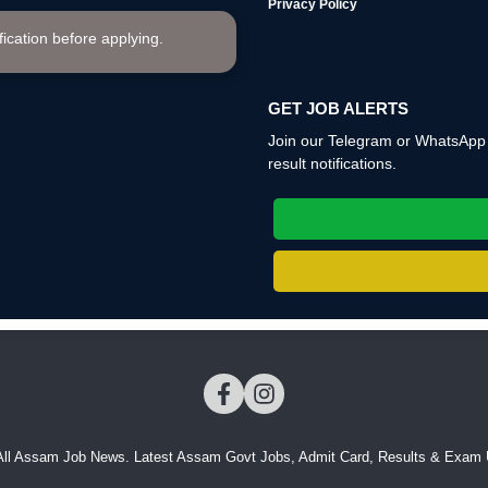
Privacy Policy
ification before applying.
GET JOB ALERTS
Join our Telegram or WhatsApp c
result notifications.
All Assam Job News. Latest Assam Govt Jobs, Admit Card, Results & Exam 