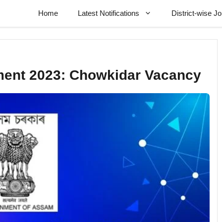
Home
Latest Notifications
District-wise J
tment 2023: Chowkidar Vacancy