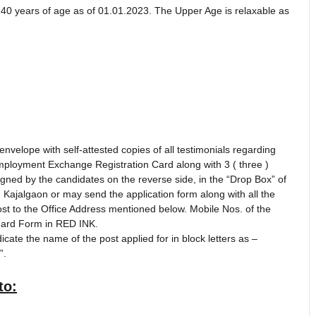
40 years of age as of 01.01.2023. The Upper Age is relaxable as
nvelope with self-attested copies of all testimonials regarding
Employment Exchange Registration Card along with 3 ( three )
gned by the candidates on the reverse side, in the “Drop Box” of
g, Kajalgaon or may send the application form along with all the
 to the Office Address mentioned below. Mobile Nos. of the
ndard Form in RED INK.
cate the name of the post applied for in block letters as –
”.
to: