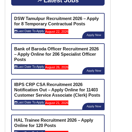
Latest Jobs
DSW Tamulpur Recruitment 2026 – Apply
for 8 Temporary Contractual Posts
Last Date To Apply:
August 22, 2026
Apply Now
Bank of Baroda Officer Recruitment 2026
– Apply Online for 206 Specialist Officer
Posts
Last Date To Apply:
August 26, 2026
Apply Now
IBPS CRP CSA Recruitment 2026
Notification Out – Apply Online for 11403
Customer Service Associate (Clerk) Posts
Last Date To Apply:
August 21, 2026
Apply Now
HAL Trainee Recruitment 2026 – Apply
Online for 120 Posts