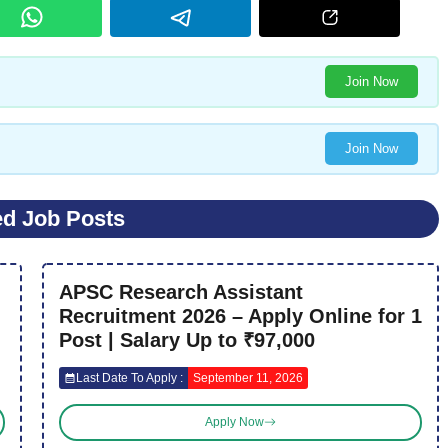
Join Now
Join Now
ed Job Posts
APSC Research Assistant
Recruitment 2026 – Apply Online for 1
Post | Salary Up to ₹97,000
Last Date To Apply :
September 11, 2026
Apply Now