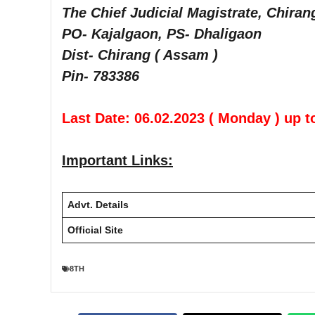
The Chief Judicial Magistrate, Chiran
PO- Kajalgaon, PS- Dhaligaon
Dist- Chirang ( Assam )
Pin- 783386
Last Date: 06.02.2023 ( Monday ) up t
Important Links:
Advt. Details
Official Site
8TH