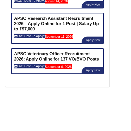
Last Date To Apply:
August 14, 2026
Apply Now
APSC Research Assistant Recruitment
2026 – Apply Online for 1 Post | Salary Up
to ₹97,000
Last Date To Apply:
September 11, 2026
Apply Now
APSC Veterinary Officer Recruitment
2026: Apply Online for 137 VO/BVO Posts
Last Date To Apply:
September 6, 2026
Apply Now