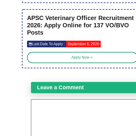
APSC Veterinary Officer Recruitment
2026: Apply Online for 137 VO/BVO
Posts
Last Date To Apply :
September 6, 2026
Apply Now
Leave a Comment
Comment