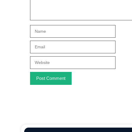
Name
Email
Website