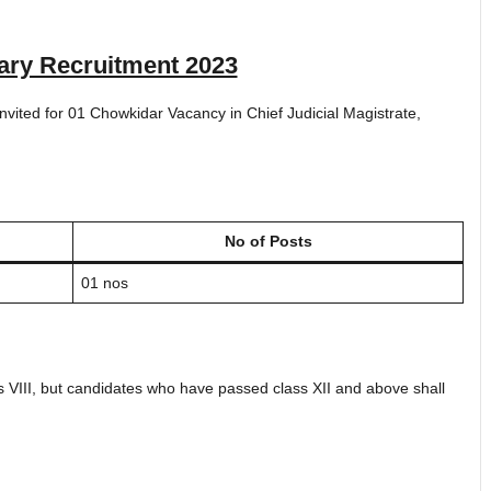
ary Recruitment 2023
 invited for 01 Chowkidar Vacancy in Chief Judicial Magistrate,
No of Posts
01 nos
 VIII, but candidates who have passed class XII and above shall