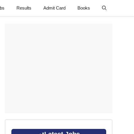
obs
Results
Admit Card
Books