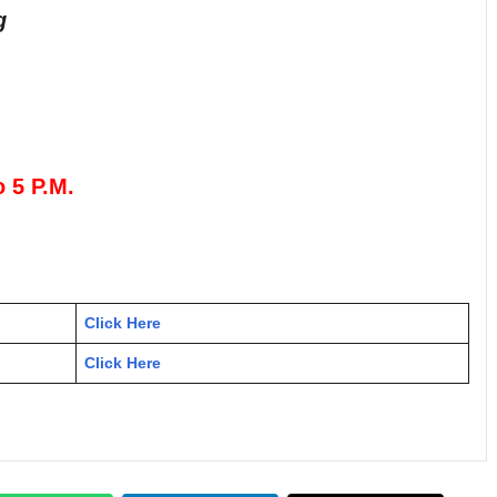
g
o 5 P.M.
Click Here
Click Here