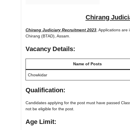
Chirang Judici
Chirang Judiciary Recruitment 2023
, Applications are
Chirang (BTAD), Assam.
Vacancy Details:
Name of Posts
Chowkidar
Qualification:
Candidates applying for the post must have passed Class
not be eligible for the post.
Age Limit: