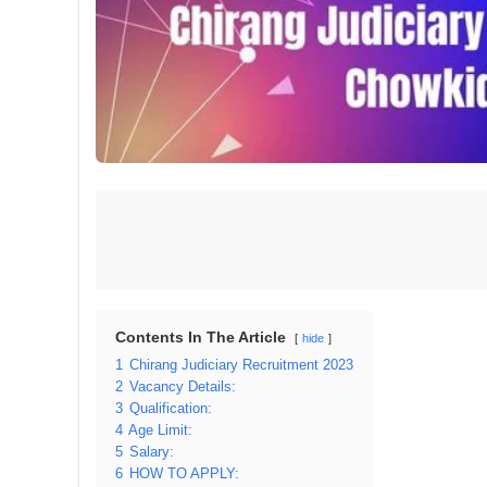
Contents In The Article
hide
1
Chirang Judiciary Recruitment 2023
2
Vacancy Details:
3
Qualification:
4
Age Limit:
5
Salary:
6
HOW TO APPLY: