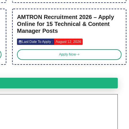
AMTRON Recruitment 2026 – Apply
Online for 15 Technical & Content
Manager Posts
Last Date To Apply :
August 12, 2026
Apply Now