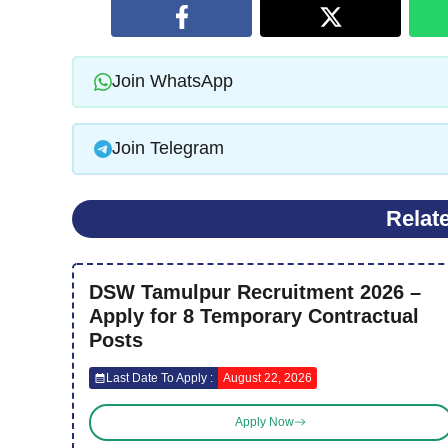
Join WhatsApp
Join Telegram
Relat
DSW Tamulpur Recruitment 2026 –
Apply for 8 Temporary Contractual
Posts
Last Date To Apply :
August 22, 2026
Apply Now