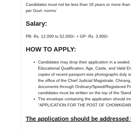
Candidates must not be less than 18 years or more than 
per Govt. norms’
Salary:
PB- Rs. 12,000 to 52,000/- + GP- Rs. 3,900/-
HOW TO APPLY:
Candidates may drop their application in a sealed e
Educational Qualification, Age, Caste, and Valid 
copies of recent passport-size photographs duly si
the office of the Chief Judicial Magistrate, Chiran
documents through Ordinary/Speed/Registered Post
candidates must be written on the top of the Sta
The envelope containing the application should indi
“APPLICATION FOR THE POST OF CHOWKIDAR
The application should be addressed 