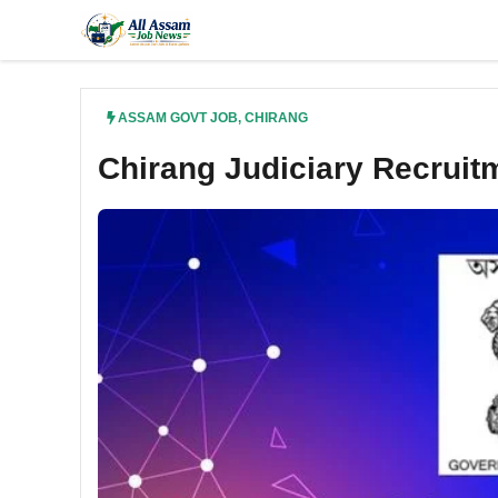
Skip
to
content
ASSAM GOVT JOB
,
CHIRANG
Chirang Judiciary Recrui