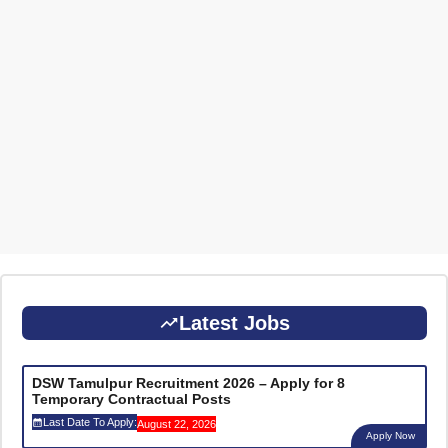
Latest Jobs
DSW Tamulpur Recruitment 2026 – Apply for 8
Temporary Contractual Posts
Last Date To Apply:
August 22, 2026
Apply Now