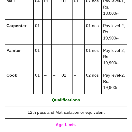
Mali
04
01
01
01
07 nos
Pay level-1,
Rs.
18,000/-
Carpenter
01
–
–
–
–
01 nos
Pay level-2,
Rs.
19,900/-
Painter
01
–
–
–
–
01 nos
Pay level-2,
Rs.
19,900/-
Cook
01
–
–
01
–
02 nos
Pay level-2,
Rs.
19,900/-
Qualifications
12th pass and Matriculation or equivalent
Age Limit: