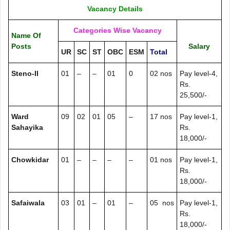
Vacancy Details
Categories Wise Vacancy
Name Of
Posts
Salary
UR
SC
ST
OBC
ESM
Total
Steno-II
01
–
–
01
0
02 nos
Pay level-4,
Rs.
25,500/-
Ward
09
02
01
05
–
17 nos
Pay level-1,
Sahayika
Rs.
18,000/-
Chowkidar
01
–
–
–
–
01 nos
Pay level-1,
Rs.
18,000/-
Safaiwala
03
01
–
01
–
05 nos
Pay level-1,
Rs.
18,000/-