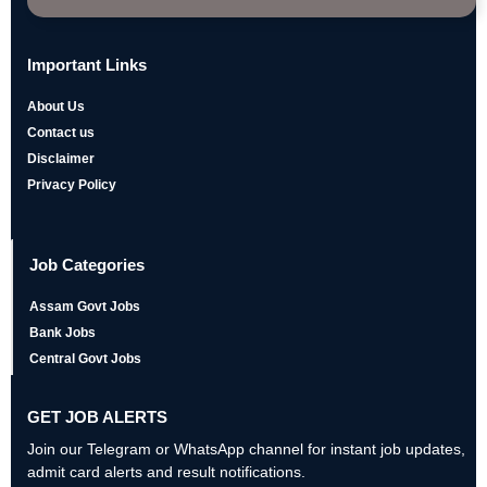
Important Links
About Us
Contact us
Disclaimer
Privacy Policy
Job Categories
Assam Govt Jobs
Bank Jobs
Central Govt Jobs
GET JOB ALERTS
Join our Telegram or WhatsApp channel for instant job updates,
admit card alerts and result notifications.