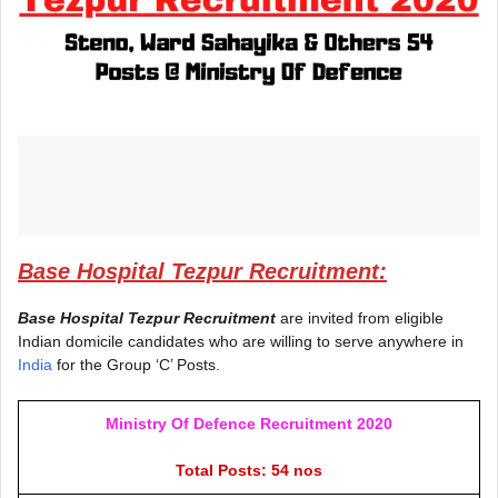
Base Hospital Tezpur Recruitment:
Base Hospital Tezpur Recruitment
are invited from eligible
Indian domicile candidates who are willing to serve anywhere in
India
for the Group ‘C’ Posts.
Ministry Of Defence Recruitment 2020
Total Posts: 54 nos