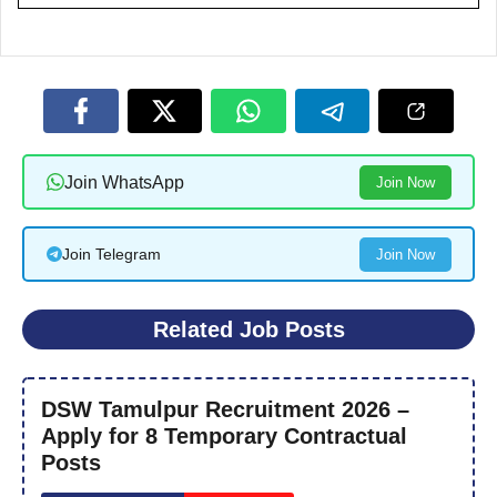
Join WhatsApp
Join Now
Join Telegram
Join Now
Related Job Posts
DSW Tamulpur Recruitment 2026 –
Apply for 8 Temporary Contractual
Posts