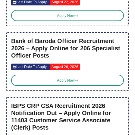
Last Date To Apply :
August 22, 2026
Apply Now
Bank of Baroda Officer Recruitment
2026 – Apply Online for 206 Specialist
Officer Posts
Last Date To Apply :
August 26, 2026
Apply Now
IBPS CRP CSA Recruitment 2026
Notification Out – Apply Online for
11403 Customer Service Associate
(Clerk) Posts