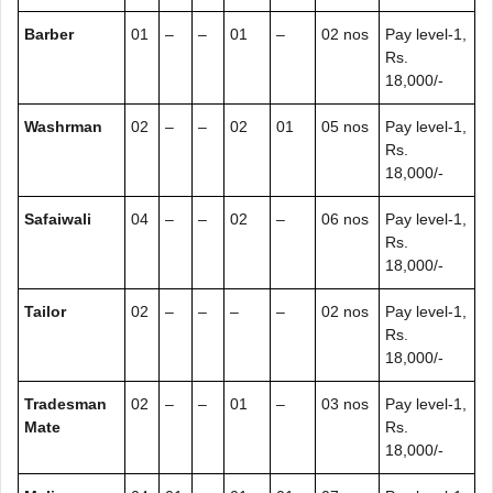
Barber
01
–
–
01
–
02 nos
Pay level-1,
Rs.
18,000/-
Washrman
02
–
–
02
01
05 nos
Pay level-1,
Rs.
18,000/-
Safaiwali
04
–
–
02
–
06 nos
Pay level-1,
Rs.
18,000/-
Tailor
02
–
–
–
–
02 nos
Pay level-1,
Rs.
18,000/-
Tradesman
02
–
–
01
–
03 nos
Pay level-1,
Mate
Rs.
18,000/-