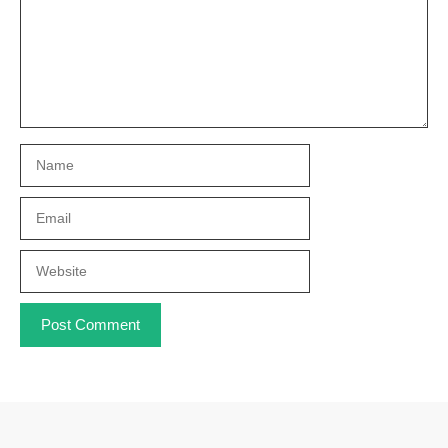
Name
Email
Website