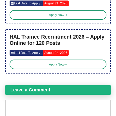
Last Date To Apply :
August 21, 2026
Apply Now
HAL Trainee Recruitment 2026 – Apply
Online for 120 Posts
Last Date To Apply :
August 14, 2026
Apply Now
Leave a Comment
Comment