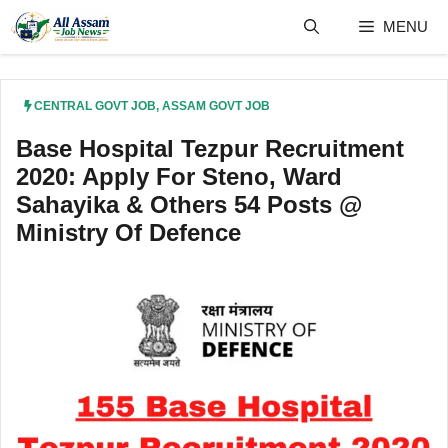
Skip
MENU
to
content
CENTRAL GOVT JOB
,
ASSAM GOVT JOB
Base Hospital Tezpur Recruitment
2020: Apply For Steno, Ward
Sahayika & Others 54 Posts @
Ministry Of Defence