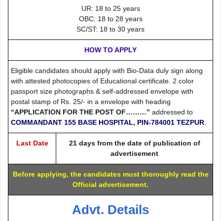
UR: 18 to 25 years
OBC: 18 to 28 years
SC/ST: 18 to 30 years
HOW TO APPLY
Eligible candidates should apply with Bio-Data duly sign along
with attested photocopies of Educational certificate. 2 color
passport size photographs & self-addressed envelope with
postal stamp of Rs. 25/- in a envelope with heading
“APPLICATION FOR THE POST OF………”
addressed to
COMMANDANT 155 BASE HOSPITAL, PIN-784001 TEZPUR
.
Last Date
21 days from the date of publication of
advertisement
Before applying, the candidates must thoroughly read the
Official advertisement.
Advt. Details