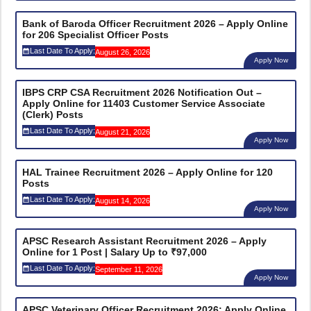
Bank of Baroda Officer Recruitment 2026 – Apply Online
for 206 Specialist Officer Posts
Last Date To Apply:
August 26, 2026
Apply Now
IBPS CRP CSA Recruitment 2026 Notification Out –
Apply Online for 11403 Customer Service Associate
(Clerk) Posts
Last Date To Apply:
August 21, 2026
Apply Now
HAL Trainee Recruitment 2026 – Apply Online for 120
Posts
Last Date To Apply:
August 14, 2026
Apply Now
APSC Research Assistant Recruitment 2026 – Apply
Online for 1 Post | Salary Up to ₹97,000
Last Date To Apply:
September 11, 2026
Apply Now
APSC Veterinary Officer Recruitment 2026: Apply Online