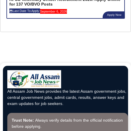
for 137 VO/BVO Posts
Last Date To Apply:
September 6, 2026
Apply Now
All Assam Job News provides the latest Assam government jobs,
central government jobs, admit cards, results, answer keys and
exam updates for job seekers.
Trust Note:
Always verify details from the official notification
before applying.