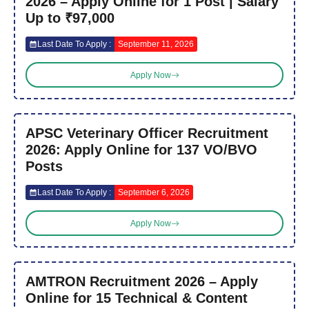
2026 – Apply Online for 1 Post | Salary
Up to ₹97,000
Last Date To Apply :
September 11, 2026
Apply Now
APSC Veterinary Officer Recruitment
2026: Apply Online for 137 VO/BVO
Posts
Last Date To Apply :
September 6, 2026
Apply Now
AMTRON Recruitment 2026 – Apply
Online for 15 Technical & Content