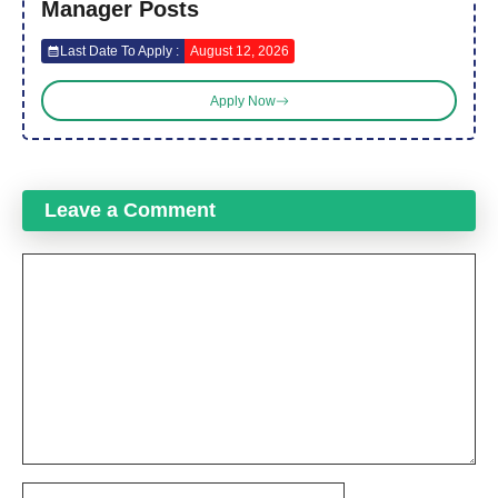
Manager Posts
Last Date To Apply :
August 12, 2026
Apply Now
Leave a Comment
Comment
Name