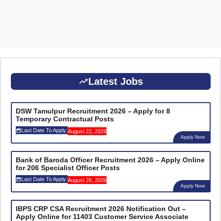
Latest Jobs
DSW Tamulpur Recruitment 2026 – Apply for 8
Temporary Contractual Posts
Last Date To Apply:
August 22, 2026
Apply Now
Bank of Baroda Officer Recruitment 2026 – Apply Online
for 206 Specialist Officer Posts
Last Date To Apply:
August 26, 2026
Apply Now
IBPS CRP CSA Recruitment 2026 Notification Out –
Apply Online for 11403 Customer Service Associate