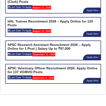
(Clerk) Posts
Last Date To Apply:
August 21, 2026
Apply Now
HAL Trainee Recruitment 2026 – Apply Online for 120
Posts
Last Date To Apply:
August 14, 2026
Apply Now
APSC Research Assistant Recruitment 2026 – Apply
Online for 1 Post | Salary Up to ₹97,000
Last Date To Apply:
September 11, 2026
Apply Now
APSC Veterinary Officer Recruitment 2026: Apply Online
for 137 VO/BVO Posts
Last Date To Apply:
September 6, 2026
Apply Now