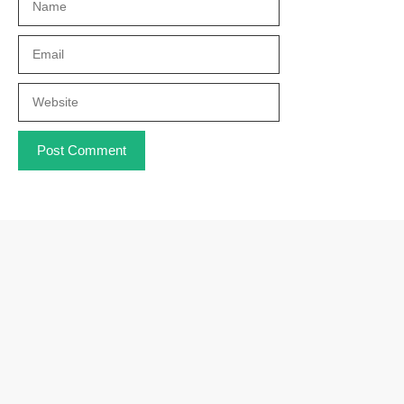
Email
Website