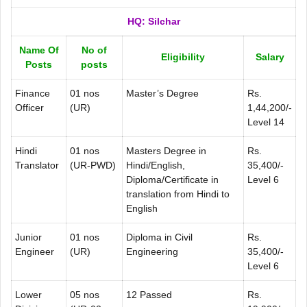
HQ: Silchar
Name Of
No of
Eligibility
Salary
Posts
posts
Finance
01 nos
Master’s Degree
Rs.
Officer
(UR)
1,44,200/-
Level 14
Hindi
01 nos
Masters Degree in
Rs.
Translator
(UR-PWD)
Hindi/English,
35,400/-
Diploma/Certificate in
Level 6
translation from Hindi to
English
Junior
01 nos
Diploma in Civil
Rs.
Engineer
(UR)
Engineering
35,400/-
Level 6
Lower
05 nos
12 Passed
Rs.