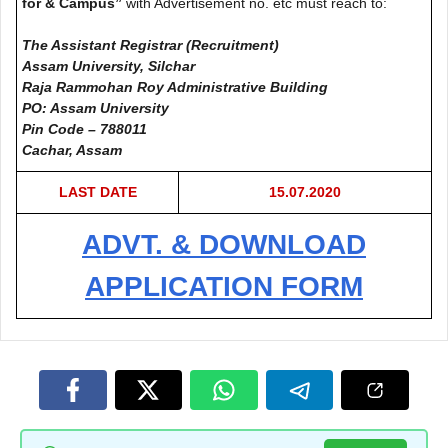
for & Campus”
with Advertisement no. etc must reach to:
The Assistant Registrar (Recruitment)
Assam University, Silchar
Raja Rammohan Roy Administrative Building
PO: Assam University
Pin Code – 788011
Cachar, Assam
LAST DATE
15.07.2020
ADVT. & DOWNLOAD
APPLICATION FORM