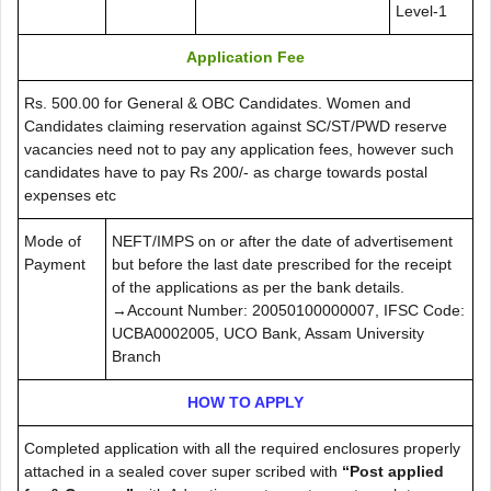
Level-1
Application Fee
Rs. 500.00 for General & OBC Candidates. Women and
Candidates claiming reservation against SC/ST/PWD reserve
vacancies need not to pay any application fees, however such
candidates have to pay Rs 200/- as charge towards postal
expenses etc
Mode of
NEFT/IMPS on or after the date of advertisement
Payment
but before the last date prescribed for the receipt
of the applications as per the bank details.
→Account Number: 20050100000007, IFSC Code:
UCBA0002005, UCO Bank, Assam University
Branch
HOW TO APPLY
Completed application with all the required enclosures properly
attached in a sealed cover super scribed with
“Post applied