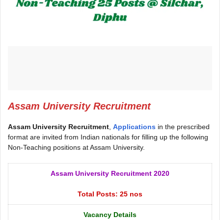
Assam University Recruitment
Assam University Recruitment
,
Applications
in the prescribed
format are invited from Indian nationals for filling up the following
Non-Teaching positions at Assam University.
Assam University Recruitment 2020
Total Posts: 25 nos
Vacancy Details