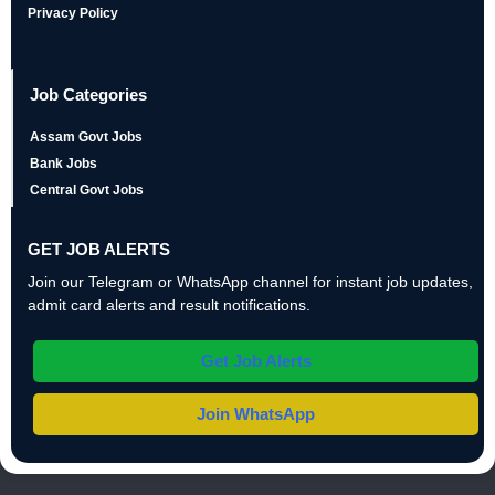
Privacy Policy
Job Categories
Assam Govt Jobs
Bank Jobs
Central Govt Jobs
GET JOB ALERTS
Join our Telegram or WhatsApp channel for instant job updates,
admit card alerts and result notifications.
Get Job Alerts
Join WhatsApp