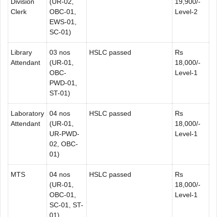
Division
(UR-02,
19,900/-
Clerk
OBC-01,
Level-2
EWS-01,
SC-01)
Library
03 nos
HSLC passed
Rs
Attendant
(UR-01,
18,000/-
OBC-
Level-1
PWD-01,
ST-01)
Laboratory
04 nos
HSLC passed
Rs
Attendant
(UR-01,
18,000/-
UR-PWD-
Level-1
02, OBC-
01)
MTS
04 nos
HSLC passed
Rs
(UR-01,
18,000/-
OBC-01,
Level-1
SC-01, ST-
01)