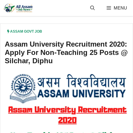
Skip
MENU
to
content
ASSAM GOVT JOB
Assam University Recruitment 2020:
Apply For Non-Teaching 25 Posts @
Silchar, Diphu