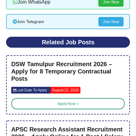
Join WhatsApp
Join Now
Join Telegram
Join Now
Related Job Posts
DSW Tamulpur Recruitment 2026 –
Apply for 8 Temporary Contractual
Posts
Last Date To Apply :
August 22, 2026
Apply Now
APSC Research Assistant Recruitment