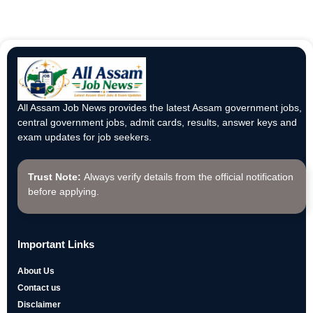
All Assam Job News provides the latest Assam government jobs,
central government jobs, admit cards, results, answer keys and
exam updates for job seekers.
Trust Note:
Always verify details from the official notification
before applying.
Important Links
About Us
Contact us
Disclaimer