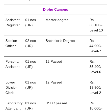
Diphu Campus
Assistant
01 nos
Master degree
Rs.
Registrar
(UR)
56,100/-
Level 10
Section
02 nos
Bachelor’s Degree
Rs.
Officer
(UR)
44,900/-
Level-7
Personal
01 nos
12 Passed
Rs.
Assistant
(UR)
35,400/-
Level-6
Lower
01 nos
12 Passed
Rs.
Division
(UR)
19,900/-
Clerk
Level-2
Laboratory
01 nos
HSLC passed
Rs
Attendant
(UR)
18,000/-