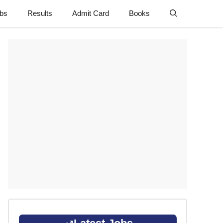
obs
Results
Admit Card
Books