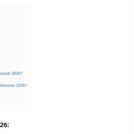
mission 2026?
 Admission 2026?
26: