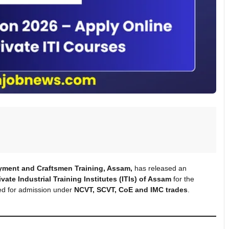
yment and Craftsmen Training, Assam,
has released an
ate Industrial Training Institutes (ITIs) of Assam
for the
ited for admission under
NCVT, SCVT, CoE and IMC trades
.