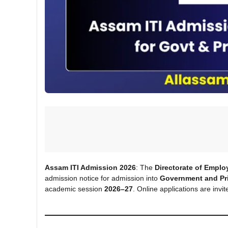
Assam ITI Admission 2026
: The
Directorate of Emplo
admission notice for admission into
Government and Priv
academic session
2026–27
. Online applications are inv