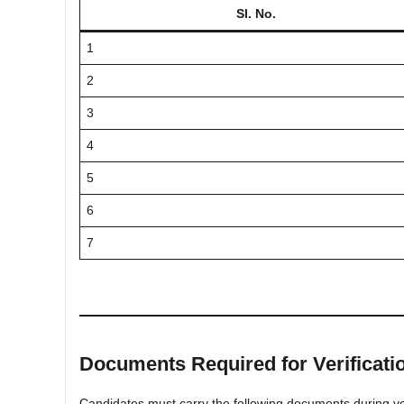
Sl. No.
1
2
3
4
5
6
7
Documents Required for Verificati
Candidates must carry the following documents during ver