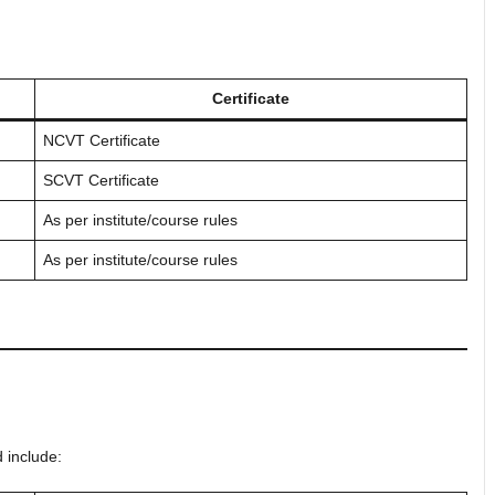
Certificate
NCVT Certificate
SCVT Certificate
As per institute/course rules
As per institute/course rules
 include: