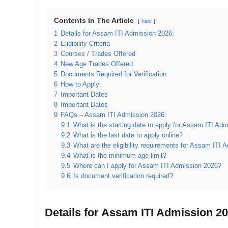
Contents In The Article
hide
1
Details for Assam ITI Admission 2026:
2
Eligibility Criteria
3
Courses / Trades Offered
4
New Age Trades Offered
5
Documents Required for Verification
6
How to Apply:
7
Important Dates
8
Important Dates
9
FAQs – Assam ITI Admission 2026:
9.1
What is the starting date to apply for Assam ITI Ad
9.2
What is the last date to apply online?
9.3
What are the eligibility requirements for Assam ITI
9.4
What is the minimum age limit?
9.5
Where can I apply for Assam ITI Admission 2026?
9.6
Is document verification required?
Details for Assam ITI Admission 20