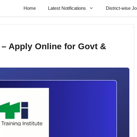
Home
Latest Notifications
District-wise J
– Apply Online for Govt &