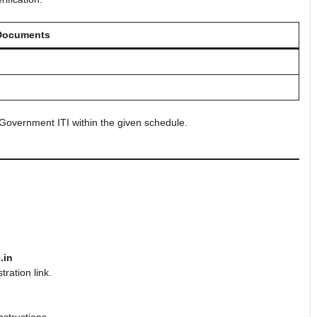
Documents
Government ITI within the given schedule.
.in
ration link.
nstructions.