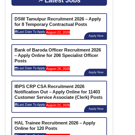
Latest Jobs
DSW Tamulpur Recruitment 2026 – Apply
for 8 Temporary Contractual Posts
Last Date To Apply:
August 22, 2026
Apply Now
Bank of Baroda Officer Recruitment 2026
– Apply Online for 206 Specialist Officer
Posts
Last Date To Apply:
August 26, 2026
Apply Now
IBPS CRP CSA Recruitment 2026
Notification Out – Apply Online for 11403
Customer Service Associate (Clerk) Posts
Last Date To Apply:
August 21, 2026
Apply Now
HAL Trainee Recruitment 2026 – Apply
Online for 120 Posts