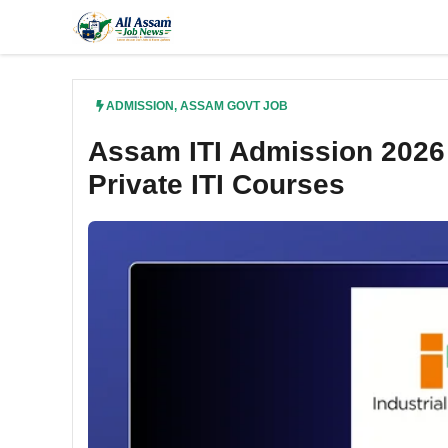
Skip
to
content
ADMISSION
,
ASSAM GOVT JOB
Assam ITI Admission 2026 
Private ITI Courses