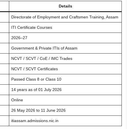
Details
Directorate of Employment and Craftsmen Training, Assam
ITI Certificate Courses
2026–27
Government & Private ITIs of Assam
NCVT / SCVT / CoE / IMC Trades
NCVT / SCVT Certificates
Passed Class 8 or Class 10
14 years as of 01 July 2026
Online
26 May 2026 to 11 June 2026
itiassam.admissions.nic.in