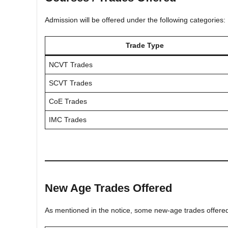
Admission will be offered under the following categories:
Trade Type
NCVT Trades
SCVT Trades
CoE Trades
IMC Trades
New Age Trades Offered
As mentioned in the notice, some new-age trades offered