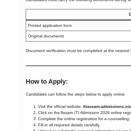
Printed application form
Original documents
Document verification must be completed at the nearest 
How to Apply:
Candidates can follow the steps below to apply online:
Visit the official website:
itiassam.admissions.nic
Click on the Assam ITI Admission 2026 online regist
Complete the online registration for e-counselling.
Fill in all required details carefully.
Upload or submit the required information as per i