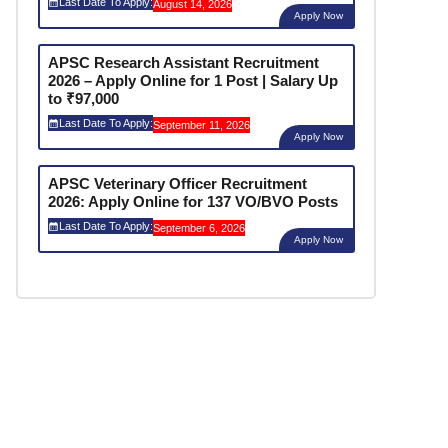
Last Date To Apply:
August 14, 2026
Apply Now
APSC Research Assistant Recruitment
2026 – Apply Online for 1 Post | Salary Up
to ₹97,000
Last Date To Apply:
September 11, 2026
Apply Now
APSC Veterinary Officer Recruitment
2026: Apply Online for 137 VO/BVO Posts
Last Date To Apply:
September 6, 2026
Apply Now