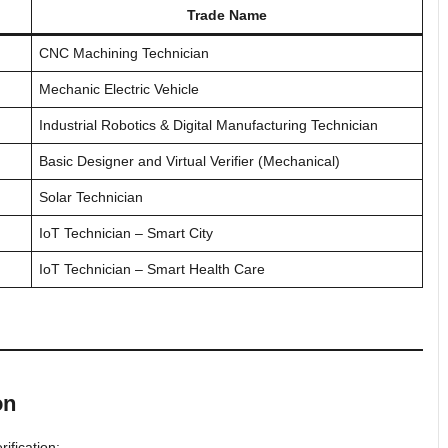
Trade Name
CNC Machining Technician
Mechanic Electric Vehicle
Industrial Robotics & Digital Manufacturing Technician
Basic Designer and Virtual Verifier (Mechanical)
Solar Technician
IoT Technician – Smart City
IoT Technician – Smart Health Care
on
ification: