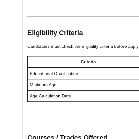
Eligibility Criteria
Candidates must check the eligibility criteria before app
Criteria
Educational Qualification
Minimum Age
Age Calculation Date
Courses / Trades Offered