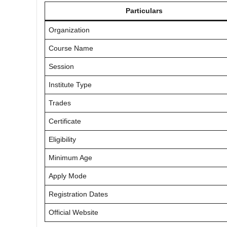
Particulars
Organization
Course Name
Session
Institute Type
Trades
Certificate
Eligibility
Minimum Age
Apply Mode
Registration Dates
Official Website