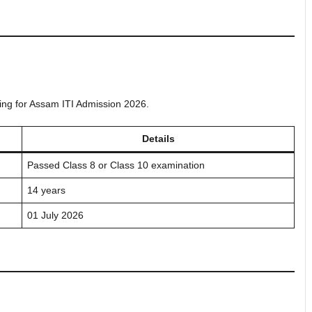
lying for Assam ITI Admission 2026.
Details
Passed Class 8 or Class 10 examination
14 years
01 July 2026