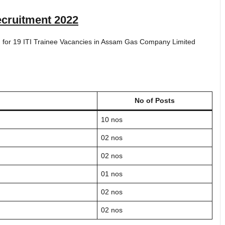
cruitment 2022
ted for 19 ITI Trainee Vacancies in Assam Gas Company Limited
No of Posts
10 nos
02 nos
02 nos
01 nos
02 nos
02 nos