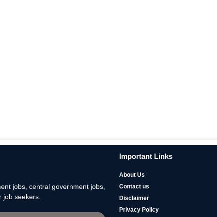
Important Links
About Us
nt jobs, central government jobs,
Contact us
 job seekers.
Disclaimer
Privacy Policy