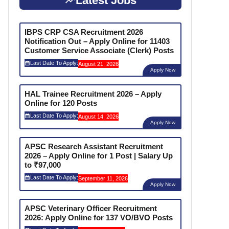
Latest Jobs
IBPS CRP CSA Recruitment 2026
Notification Out – Apply Online for 11403
Customer Service Associate (Clerk) Posts
Last Date To Apply:
August 21, 2026
Apply Now
HAL Trainee Recruitment 2026 – Apply
Online for 120 Posts
Last Date To Apply:
August 14, 2026
Apply Now
APSC Research Assistant Recruitment
2026 – Apply Online for 1 Post | Salary Up
to ₹97,000
Last Date To Apply:
September 11, 2026
Apply Now
APSC Veterinary Officer Recruitment
2026: Apply Online for 137 VO/BVO Posts