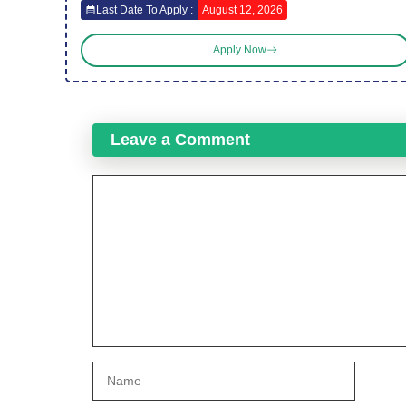
Last Date To Apply :
August 12, 2026
Apply Now
Leave a Comment
Comment
Name