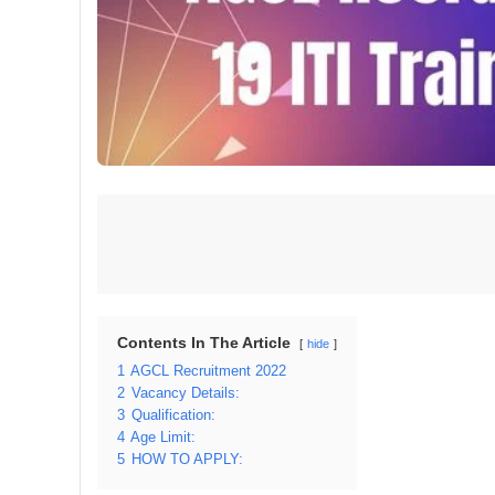
Contents In The Article
hide
1
AGCL Recruitment 2022
2
Vacancy Details:
3
Qualification:
4
Age Limit:
5
HOW TO APPLY: