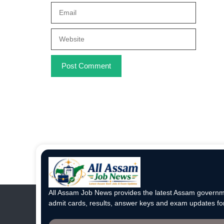
Email
Website
All Assam Job News provides the latest Assam governme
admit cards, results, answer keys and exam updates for