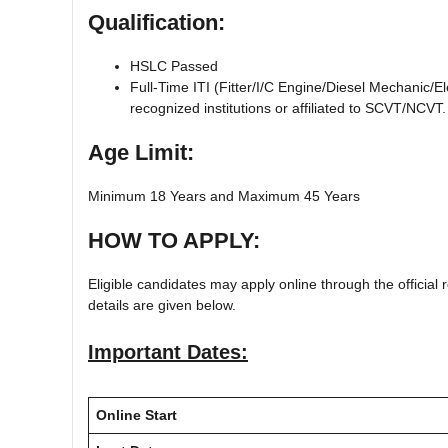
Qualification:
HSLC Passed
Full-Time ITI (Fitter/I/C Engine/Diesel Mechanic/
recognized institutions or affiliated to SCVT/NCVT.
Age Limit:
Minimum 18 Years and Maximum 45 Years
HOW TO APPLY:
Eligible candidates may apply online through the official r
details are given below.
Important Dates:
Online Start