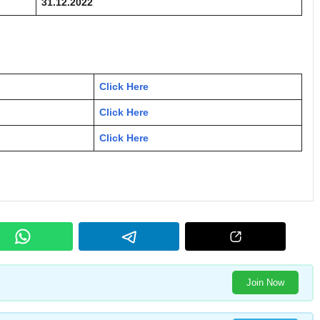
31.12.2022
Click Here
Click Here
Click Here
Join Now