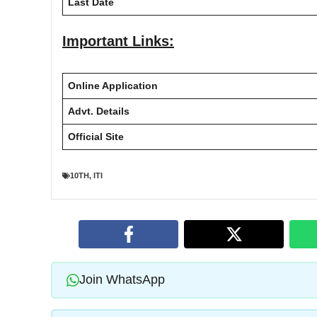
Last Date
Important Links:
Online Application
Advt. Details
Official Site
10TH
,
ITI
Join WhatsApp