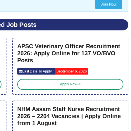
Join Now
ed Job Posts
APSC Veterinary Officer Recruitment
1
2026: Apply Online for 137 VO/BVO
Posts
Last Date To Apply :
September 6, 2026
Apply Now
NHM Assam Staff Nurse Recruitment
2026 – 2204 Vacancies | Apply Online
from 1 August