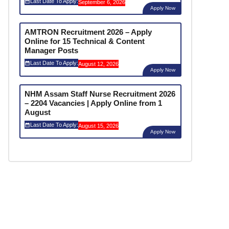
Last Date To Apply:
September 6, 2026
Apply Now
AMTRON Recruitment 2026 – Apply
Online for 15 Technical & Content
Manager Posts
Last Date To Apply:
August 12, 2026
Apply Now
NHM Assam Staff Nurse Recruitment 2026
– 2204 Vacancies | Apply Online from 1
August
Last Date To Apply:
August 15, 2026
Apply Now