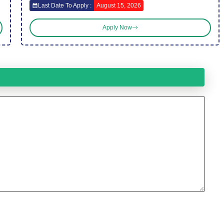
Last Date To Apply :
August 15, 2026
Apply Now