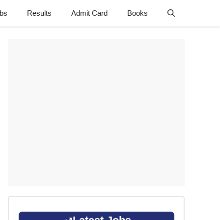
obs
Results
Admit Card
Books