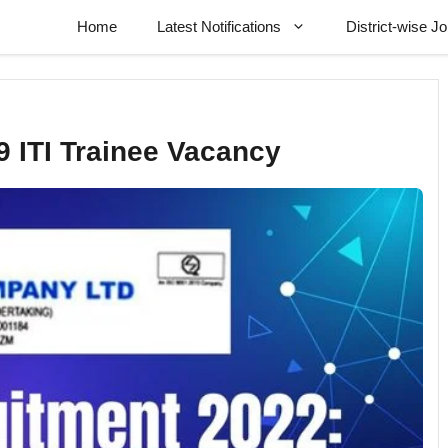
Home
Latest Notifications
District-wise J
 ITI Trainee Vacancy