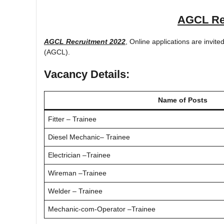
AGCL Re
AGCL Recruitment 2022
, Online applications are invi
(AGCL).
Vacancy Details:
Name of Posts
Fitter – Trainee
Diesel Mechanic– Trainee
Electrician –Trainee
Wireman –Trainee
Welder – Trainee
Mechanic-com-Operator –Trainee