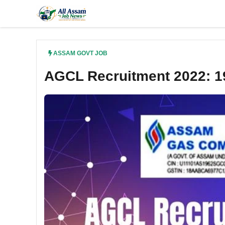
Skip
to
content
ASSAM GOVT JOB
AGCL Recruitment 2022: 19