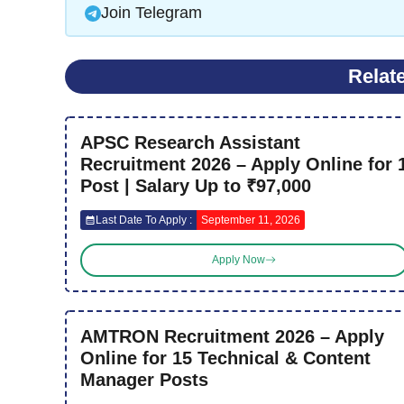
Join Telegram
Relat
APSC Research Assistant
Recruitment 2026 – Apply Online for 
Post | Salary Up to ₹97,000
Last Date To Apply :
September 11, 2026
Apply Now
AMTRON Recruitment 2026 – Apply
Online for 15 Technical & Content
Manager Posts