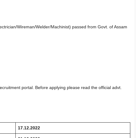
Electrician/Wireman/Welder/Machinist) passed from Govt. of Assam
ecruitment portal. Before applying please read the official advt.
17.12.2022